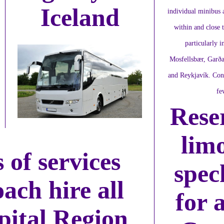
Iceland
individual minibus a
within and close 
particularly i
Mosfellsbær, Garða
and Reykjavík. Conf
fe
Rese
lim
 of services
spec
oach hire all
for 
ital Region