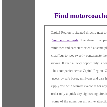
Find motorcoache
Capital Region is situated directly next t
Southern Peninsula
. Therefore, it happe
minibuses and cars start or end at some pl
chauffeur to toot-sweetly concatenate the 
service. If such a lucky opportunity is n
bus companies across Capital Region. Ou
needs by safe buses, minivans and cars i
supply you with seamless vehicles for an
order only a quick city sightseeing circui
some of the numerous attractive attractio