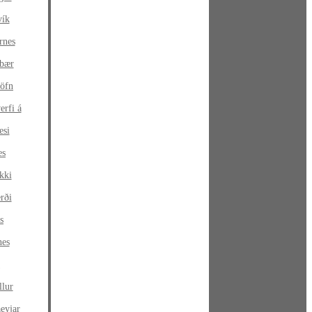
vík
rnes
sbær
höfn
erfi á
esi
es
kki
rði
s
nes
a
llur
eyjar