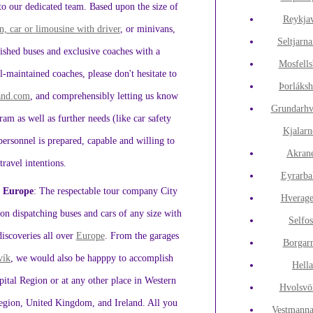
 to our dedicated team. Based upon the size of
Reykja
n, car or limousine with driver
, or minivans,
Seltjarna
ished buses and exclusive coaches with a
Mosfell
-maintained coaches, please don't hesitate to
Þorláks
land.com
, and comprehensibly letting us know
Grundarhv
gram as well as further needs (like car safety
Kjalarn
d personnel is prepared, capable and willing to
Akran
travel intentions.
Eyrarba
n Europe
: The respectable tour company City
Hverage
n dispatching buses and cars of any size with
Selfos
discoveries all over
Europe
. From the garages
Borgar
vík
, we would also be happpy to accomplish
Hell
tal Region or at any other place in Western
Hvolsvö
egion, United Kingdom, and Ireland. All you
Vestmanna