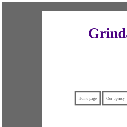
Grinda
Home page
Our agency