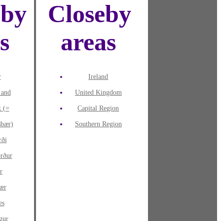
eby
Closeby
es
areas
r
Ireland
 and
United Kingdom
k (=
Capital Region
sbær)
Southern Region
rði
örður
r
ær
es
gur