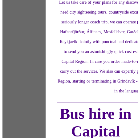
Let us take care of your plans for any discov
need city sightseeing tours, countryside excu
seriously longer coach trip, we can operate p
Hafnarfjörður, Álftanes, Mosfellsbær, Garða
Reykjavík. Jointly with punctual and dedicat
to send you an astonishingly quick cost est
Capital Region. In case you order made-to-m
carry out the services. We also can expertly 
Region, starting or terminating in Grindavík -
in the langua
Bus hire in
Capital