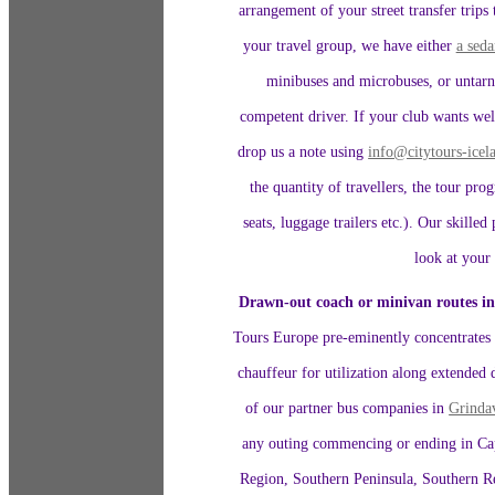
arrangement of your street transfer trips
your travel group, we have either
a seda
minibuses and microbuses, or untarn
competent driver. If your club wants well
drop us a note using
info@citytours-ice
the quantity of travellers, the tour pro
seats, luggage trailers etc.). Our skille
look at your 
Drawn-out coach or minivan routes i
Tours Europe pre-eminently concentrates o
chauffeur for utilization along extended 
of our partner bus companies in
Grinda
any outing commencing or ending in Capi
Region, Southern Peninsula, Southern R