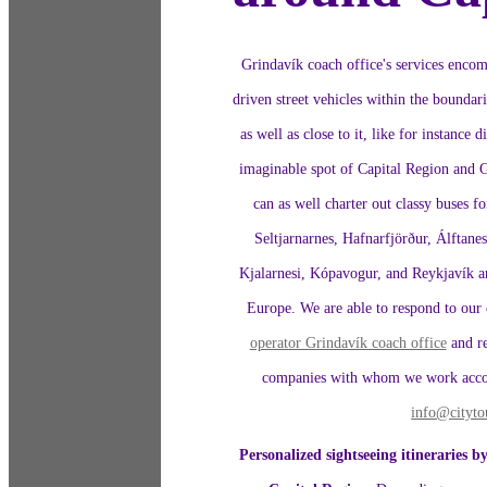
Grindavík coach office's services encomp
driven street vehicles within the boundar
as well as close to it, like for instance
imaginable spot of Capital Region and 
can as well charter out classy buses fo
Seltjarnarnes, Hafnarfjörður, Álftane
Kjalarnesi, Kópavogur, and Reykjavík and
Europe. We are able to respond to our 
operator Grindavík coach office
and re
companies with whom we work accorde
info@cityto
Personalized sightseeing itineraries by