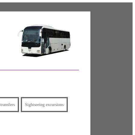
 transfers
Sightseeing excursions