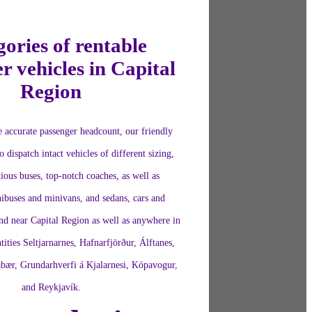
ories of rentable
r vehicles in Capital
Region
 accurate passenger headcount, our friendly
o dispatch intact vehicles of different sizing,
ious buses, top-notch coaches, as well as
ibuses and minivans, and sedans, cars and
nd near Capital Region as well as anywhere in
tities Seltjarnarnes, Hafnarfjörður, Álftanes,
bær, Grundarhverfi á Kjalarnesi, Kópavogur,
and Reykjavík.