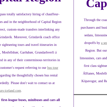
Cap
ass totally satisfactory hiring of chauffeur-
Through the coac
ies and in the neighborhood of Capital Region
purchasers and busi
 direct, custom-made transfers interlinking any
sedans, limousine
Grindavík. Moreover, Grindavík coach office
dropoffs by
a se
r sightseeing tours and travel itineraries in
Region. But our 
s, Mosfellsbær, Garðabær, Grundarhverfi á
limousines, cars and
 in any of their conterminous territories in
first class sight
customer's request referring to our
bus tour
Álftanes, Mosfell
garding the thoughtfully chosen bus rental
Kópavogur, and Rey
dly. Please don't wait to contact us at
urs-iceland.com
.
 first-league buses, minibuses and cars all