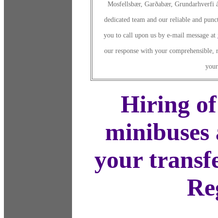
Mosfellsbær, Garðabær, Grundarhverfi á
dedicated team and our reliable and punct
you to call upon us by e-mail message at
our response with your comprehensible, r
your
Hiring of
minibuses 
your transf
Re