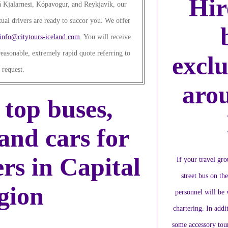
Hir
 Kjalarnesi, Kópavogur, and Reykjavík, our
ual drivers are ready to succor you. We offer
info@citytours-iceland.com
. You will receive
easonable, extremely rapid quote referring to
exclu
 request.
aro
 top buses,
and cars for
ers in Capital
If your travel gr
street bus on th
gion
personnel will be
chartering. In addit
some accessory tour