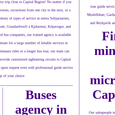
ery trip close to Capital Region! No matter if you
tour guide servic
rsions, excursions from one city to the next, or a
Mosfellsbær, Garða
lenty of types of service in entire Seltjarnarnes,
and Reykjavík an
bær, Grundarhverfi á Kjalarnesi, Kópavogur, and
Fi
ed bus companies, our trained agency is available
imate for a large number of lettable services in
min
easure rides or a longer bus tour, our team can
provide customized sightseeing circuits to Capital
 upon request even with professional guide service
micr
ge of your choice.
Cap
Buses
agency in
Our salespeople te