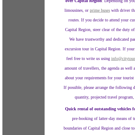
over Capital Region
: Depending on your
limousines, or
prime buses
with driver th
routes. If you decide to attend your c
Capital Region, steer clear of the duty o
We have trustworthy and dedicated par
excursion tour in Capital Region. If your
feel free to write us using
info@citytour
amount of travellers, the agenda as well 
about your requirements for your tourist 
If possible, please arrange the following d
quantity, projected travel program,
Quick rental of outstanding vehicles f
pre-booking of latter-day means of tr
boundaries of Capital Region and close to 