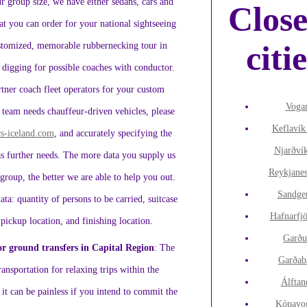
 group size, we have either sedans, cars and
Clos
at you can order for your national sightseeing
citi
ustomized, memorable rubbernecking tour in
f digging for possible coaches with conductor.
tner coach fleet operators for your custom
Voga
 team needs chauffeur-driven vehicles, please
Keflavík
s-iceland.com
, and accurately specifying the
Njarðví
as further needs. The more data you supply us
Reykjane
group, the better we are able to help you out.
Sandge
ata: quantity of persons to be carried, suitcase
Hafnarfj
 pickup location, and finishing location.
Garðu
or ground transfers in Capital Region
: The
Garðab
ansportation for relaxing trips within the
Álftan
it can be painless if you intend to commit the
Kópavo