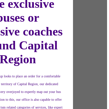
e exclusive
buses or
sive coaches
und Capital
Region
oup looks to place an order for a comfortable
e territory of Capital Region, our dedicated
 very overjoyed to expertly map out your bus
ion to this, our office is also capable to offer
ism related categories of services, like expert