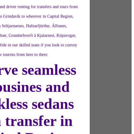
nd driver renting for transfers and tours from
to Grindavík to wherever in Capital Region,
n Seltjarnarnes, Hafnarfjörður, Álftanes,
bær, Grundarhverfi á Kjalarnesi, Kópavogur,
ide in our skilled team if you look to convey
w tourists from here to there.
rve seamless
ousines and
kless sedans
a transfer in