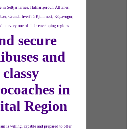
e in Seltjarnarnes, Hafnarfjörður, Álftanes,
bær, Grundarhverfi á Kjalarnesi, Kópavogur,
d in every one of their enveloping regions.
nd secure
ibuses and
classy
ocoaches in
ital Region
am is willing, capable and prepared to offer