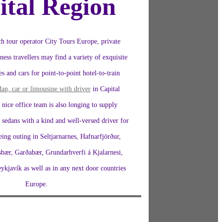
ital Region
h tour operator City Tours Europe, private
ness travellers may find a variety of exquisite
s and cars for point-to-point hotel-to-train
dan, car or limousine with driver
in Capital
nice office team is also longing to supply
 sedans with a kind and well-versed driver for
seeing outing in Seltjarnarnes, Hafnarfjörður,
sbær, Garðabær, Grundarhverfi á Kjalarnesi,
kjavík as well as in any next door countries
Europe.