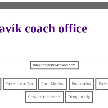
vík coach office
info@citytours-iceland.com
Cars with chauffeur
Rent a Microbus
Book coaches
Direct
Cross-border itineraries
Disruption help