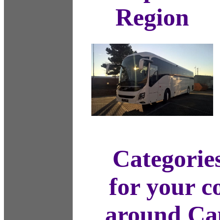
Region
Categories
for your c
around Cap