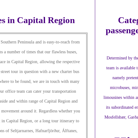
s in Capital Region
Categ
passenge
o Southern Peninsula and is easy-to-reach from
ns a number of times that our flawless buses,
Determined by the
ace in Capital Region, allowing the respective
team is available t
street tour in question with a new charter bus
namely pretent
owhere to be found, we are in touch with many
microbuses, min
r office team can cater your transportation
limousines within a
nside and within range of Capital Region and
its subordinated en
y movement around it. Regardless whether you
Mosfellsbær, Garða
t in Capital Region, or a long tour itinerary to
ns of Seltjarnarnes, Hafnarfjörður, Álftanes,